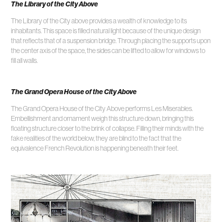
The Library of the City Above
The Library of the City above provides a wealth of knowledge to its
inhabitants. This space is filled natural light because of the unique design
that reflects that of a suspension bridge. Through placing the supports upon
the center axis of the space, the sides can be lifted to allow for windows to
fill all walls.
The Grand Opera House of the City Above
The Grand Opera House of the City Above performs Les Miserables.
Embellishment and ornament weigh this structure down, bringing this
floating structure closer to the brink of collapse. Filling their minds with the
fake realities of the world below, they are blind to the fact that the
equivalence French Revolution is happening beneath their feet.