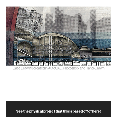
Base Drawing created in AutoCAD, Photoshop, and Hand-Drawn
See the physical project that this is based off of here!