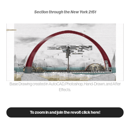
Section through the New York 2151
Base Drawing created in AutoCAD, Photoshop, Hand-Drawn, and After
Effects.
To zoom in and join the revolt click here!