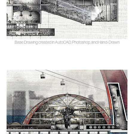
Base Drawing created in AutoCAD, Photoshop, and Hand-Drawn