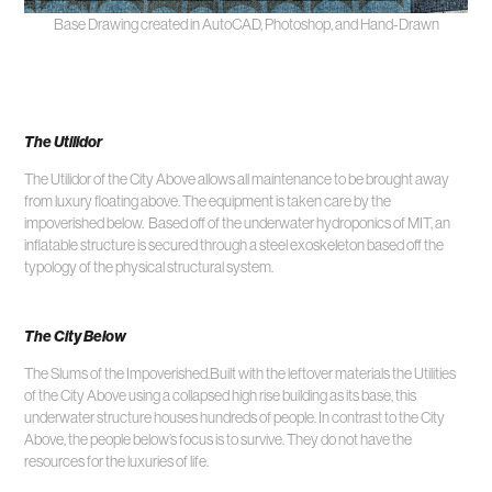
Base Drawing created in AutoCAD, Photoshop, and Hand-Drawn
The Utilidor
The Utilidor of the City Above allows all maintenance to be brought away
from luxury floating above. The equipment is taken care by the
impoverished below. Based off of the underwater hydroponics of MIT, an
inflatable structure is secured through a steel exoskeleton based off the
typology of the physical structural system.
The City Below
The Slums of the Impoverished.Built with the leftover materials the Utilities
of the City Above using a collapsed high rise building as its base, this
underwater structure houses hundreds of people. In contrast to the City
Above, the people below’s focus is to survive. They do not have the
resources for the luxuries of life.