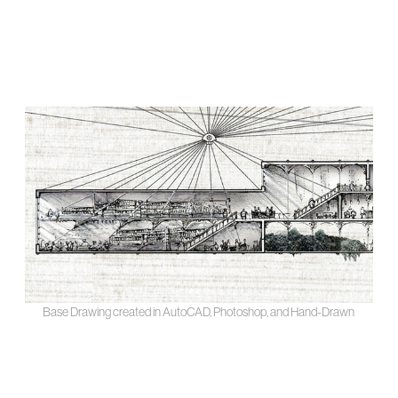
Base Drawing created in AutoCAD, Photoshop, and Hand-Drawn