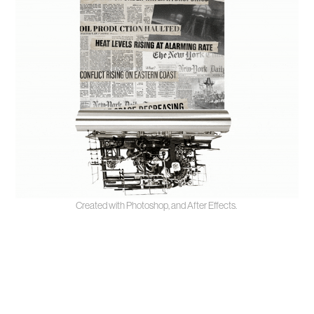
Created with Photoshop, and After Effects.