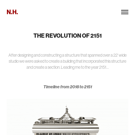
N.H.
THE REVOLUTION OF 2151
After designing and constructing a structure that spanned over a 22’ wide
studio we were asked to create a building that incorporated this structure
and create a section. Leading me to the year 2151…
Timeline from 2018 to 2151