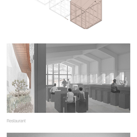
Restaurant