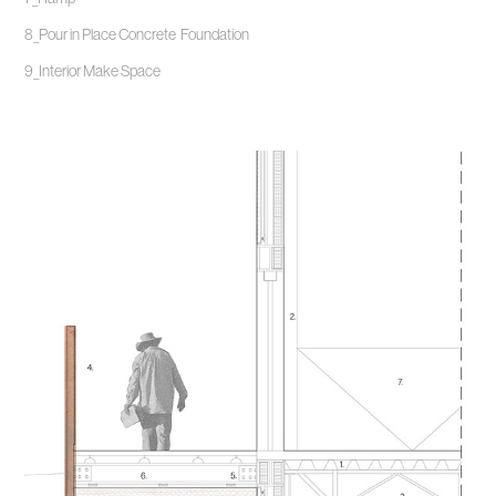
8_Pour in Place Concrete Foundation
9_Interior Make Space