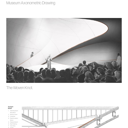
Museum Axonometric Drawing
The Woven Knot.