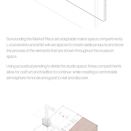
Surrounding the Market Place are adaptable maker space compartments.
Local vendors and artist will use spaces to create viable products and show
the process of the elements that are shown throughout the museum
space.
Using acoustical paneling to divide the studio space, these compartments
allow for craft art and tradition to continue while creating a comfortable
atmosphere for locals and guest to visit and discover.