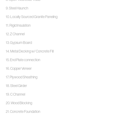
9. Steel Haunch
10. Locally Sourced Granite Paneling
11. Rigid Insulation
12. Z Channel
13. Gypsum Board
14. Metal Decking w/ Concrete Fill
15. End Plate connection
16. Copper Veneer
17. Plywood Sheathing
18. Steel Girder
19. C Channel
20. Wood Blocking
21. Concrete Foundation