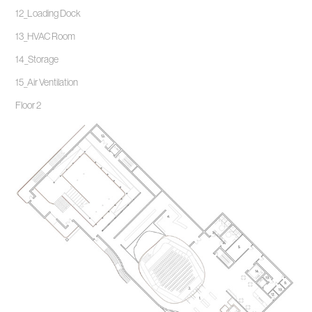
12_Loading Dock
13_HVAC Room
14_Storage
15_Air Ventilation
Floor 2