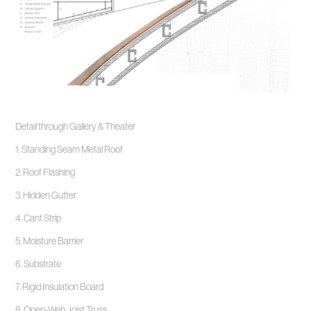
Detail through Gallery & Theater
1. Standing Seam Metal Roof
2. Roof Flashing
3. Hidden Gutter
4. Cant Strip
5. Moisture Barrier
6. Substrate
7. Rigid Insulation Board
8. Open-Web Joist Truss