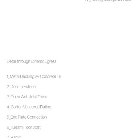
Detail through Exterior Egress
1_Metal Decking w/ Concrete Fill
2_Door to Exterior
3_Open Web Joist Truss
4_Corten Veneered Railing
5_End Plate Connection
6_I Beam Floor Joist
7_Ramp