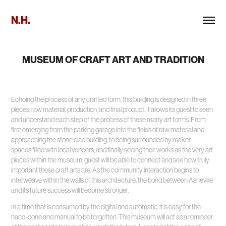
N.H.
MUSEUM OF CRAFT ART AND TRADITION
Echoing the process of any crafted form, this building is designed in three
pieces: raw material, production, and final product. It allows its guest to seen
and understand each step of the process of these many art forms. From
first emerging from the parking garage into the fields of raw material and
approaching the stone clad building, to being surrounded by maker
spaces filled with local venders, and finally seeing their works as the very art
pieces within the museum, guest will be able to connect and see how truly
important these craft arts are. As the community interaction begins to
interweave within the walls of this architecture, the bond between Asheville
and its future success will become stronger.
In a time that is consumed by the digital and automatic, it is easy for the
hand-done and manual to be forgotten. This museum will act as a reminder