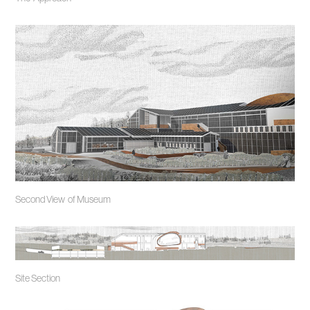
Second View of Museum
Site Section