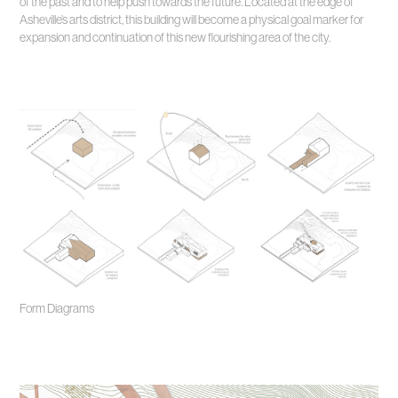
of the past and to help push towards the future. Located at the edge of
Asheville’s arts district, this building will become a physical goal marker for
expansion and continuation of this new flourishing area of the city.
Form Diagrams