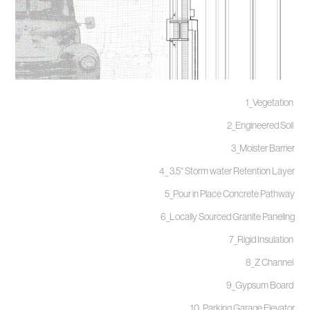
1_Vegetation
2_Engineered Soil
3_Moister Barrier
4_ 3.5" Storm water Retention Layer
5_Pour in Place Concrete Pathway
6_Locally Sourced Granite Paneling
7_Rigid Insulation
8_Z Channel
9_Gypsum Board
10_Parking Garage Elevator