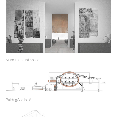
Museum Exhibit Space
Building Section 2