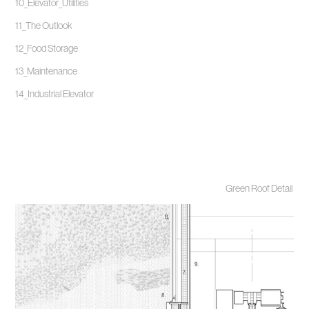
10_Elevator_Utilities
11_The Outlook
12_Food Storage
13_Maintenance
14_Industrial Elevator
Green Roof Detail