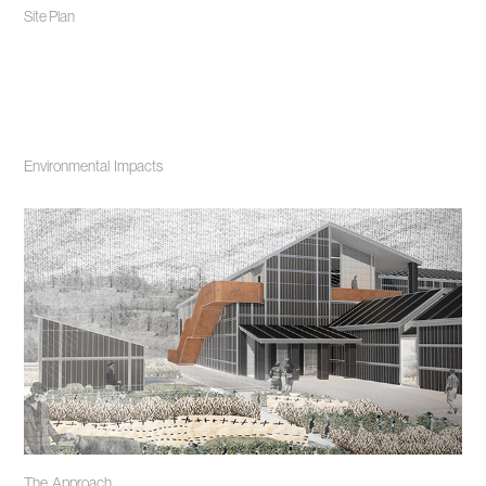
Site Plan
Environmental Impacts
The Approach