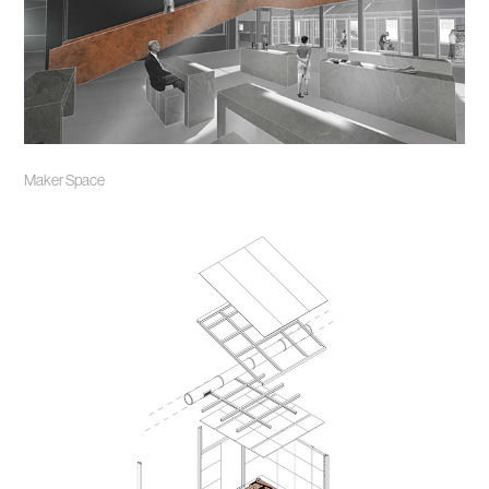
Maker Space