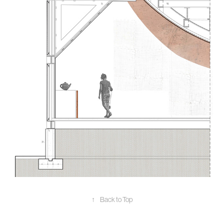
↑
Back to Top