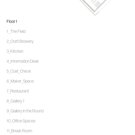
Floor 1
1 _The Field
2_Craft Brewery
3_Kitchen
4_Information Desk
5_Coat_Check
6_Maker_Space
7_Restaurant
8_Gallery 1
9_Gallery in the Round
10_Office Spaces
11_Break Room