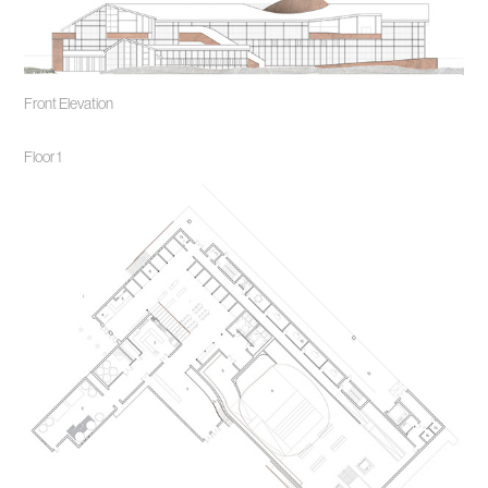
Front Elev
ation
Floor 1