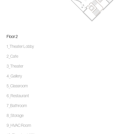
Floor 2
1_Theater Lobby
2_Cafe
3_Theater
4_Gallery
5_Classroom
6_Restaurant
7_Bathroom
8_Storage
9_HVAC Room